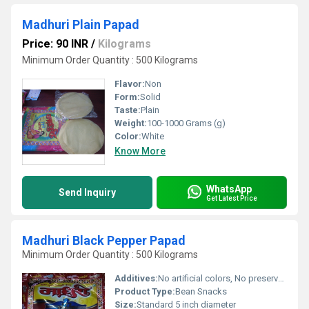
Madhuri Plain Papad
Price: 90 INR
/
Kilograms
Minimum Order Quantity : 500 Kilograms
Flavor:
Non
Form:
Solid
Taste:
Plain
Weight:
100-1000 Grams (g)
Color:
White
Know More
WhatsApp
Send Inquiry
Get Latest Price
Madhuri Black Pepper Papad
Minimum Order Quantity : 500 Kilograms
Additives:
No artificial colors, No preservatives
Product Type:
Bean Snacks
Size:
Standard 5 inch diameter