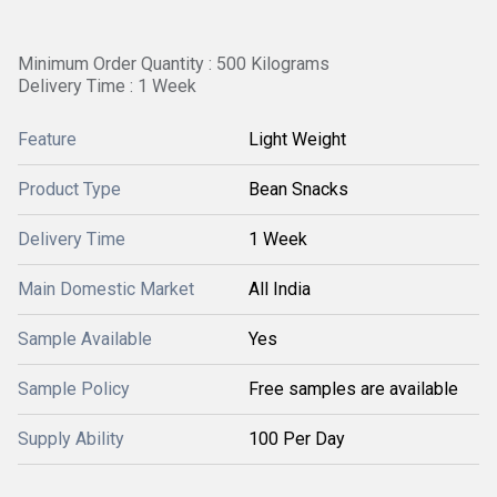
Minimum Order Quantity : 500 Kilograms
Delivery Time : 1 Week
Feature
Light Weight
Product Type
Bean Snacks
Delivery Time
1 Week
Main Domestic Market
All India
Sample Available
Yes
Sample Policy
Free samples are available
Supply Ability
100 Per Day