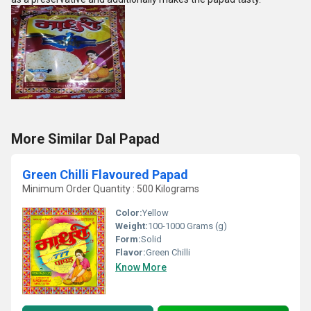
More Similar Dal Papad
Green Chilli Flavoured Papad
Minimum Order Quantity : 500 Kilograms
Color:
Yellow
Weight:
100-1000 Grams (g)
Form:
Solid
Flavor:
Green Chilli
Know More