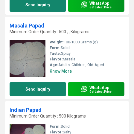
WhatsApp
Send Inquiry
Get Latest Price
Masala Papad
Minimum Order Quantity : 500 , , Kilograms
Weight:
100-1000 Grams (g)
Form:
Solid
Taste:
Spicy
Flavor:
Masala
Age:
Adults, Children, Old-Aged
Know More
WhatsApp
Send Inquiry
Get Latest Price
Indian Papad
Minimum Order Quantity : 500 Kilograms
Form:
Solid
Flavor:
Salty