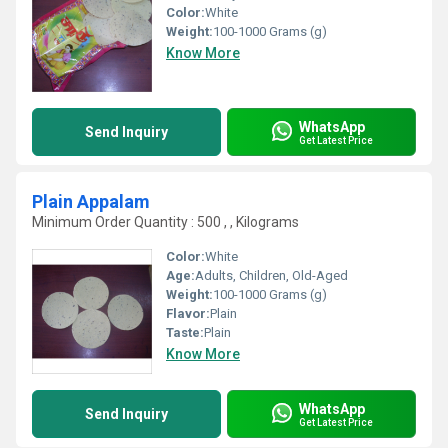
Color:
White
Weight:
100-1000 Grams (g)
Know More
WhatsApp
Send Inquiry
Get Latest Price
Plain Appalam
Minimum Order Quantity : 500 , , Kilograms
Color:
White
Age:
Adults, Children, Old-Aged
Weight:
100-1000 Grams (g)
Flavor:
Plain
Taste:
Plain
Know More
WhatsApp
Send Inquiry
Get Latest Price