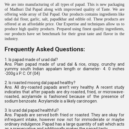
We are into manufacturing of all types of papad. This is new packaging
of Madhuri Dal Papad along with improvised quality of Taste. We are
offering wide array of Dal Papad. Our products contains ingredients like
udad dal flour, garlic, salt, papadkhar and edible oil. These products are
offered at an affordable price. Our Expertise and techniques allow us to
produce high quality products. Prepared using finest quality ingredients,
our products have set benchmark for their great taste and flavor in the
industry.
Frequently Asked Questions:
1. Is papad made of urad dal?
Ans. Plain papad made of urad dal & rice, crispy, crunchy and
yummy south Indian appalam length or diameter- 4. 0 inches
-200g x P. C. Of (04)
2. Is roasted moong dal papad healthy?
Ans. All dry-roasted papads aren't very healthy. A recent study
indicates that after papads are dry-roasted, fried, or microwave-
roasted, acrylamide is fashioned because of the presence of
sodium benzoate. Acrylamide is a likely carcinogen.
3. Is urad dal papad healthful?
Ans. Papads are served both fried or roasted. They are okay for
infrequent intake, however now not for immoderate or maybe
ordinary indulgence. Papad has a large quantity of salt which acts
as a preservative and additionally makes the papad tasty.