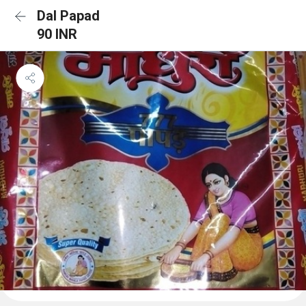
Dal Papad
90 INR