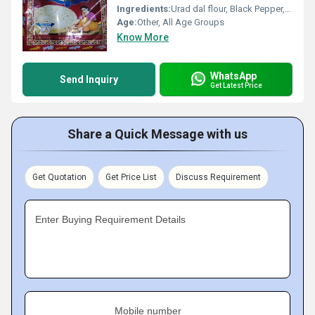
Ingredients:
Urad dal flour, Black Pepper, Salt, Asafoetida, Edible Oil
Age:
Other, All Age Groups
Know More
WhatsApp
Send Inquiry
Get Latest Price
Share a Quick Message with us
Get Quotation
Get Price List
Discuss Requirement
Enter Buying Requirement Details
Mobile number