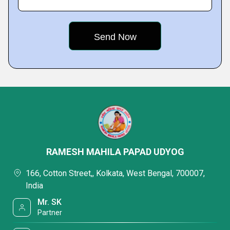
RAMESH MAHILA PAPAD UDYOG
166, Cotton Street,, Kolkata, West Bengal, 700007,
India
Mr. SK
Partner